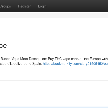
Groups
Register
Login
pe
 Bubba Vape Meta Description: Buy THC vape carts online Europe with
ted oils delivered to Spain,
https://bookmarkity.com/story21505452/bu