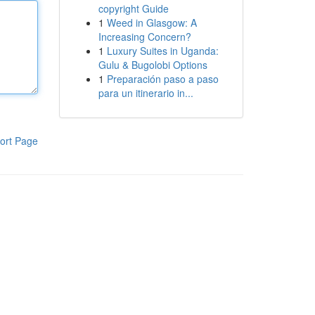
copyright Guide
1
Weed in Glasgow: A
Increasing Concern?
1
Luxury Suites in Uganda:
Gulu & Bugolobi Options
1
Preparación paso a paso
para un itinerario in...
ort Page