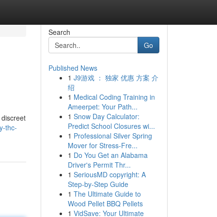
Search
Go
Published News
1
J9游戏 ： 独家 优惠 方案 介
绍
1
Medical Coding Training in
Ameerpet: Your Path...
1
Snow Day Calculator:
 discreet
Predict School Closures wi...
y-thc-
1
Professional Silver Spring
Mover for Stress-Fre...
1
Do You Get an Alabama
Driver's Permit Thr...
1
SeriousMD copyright: A
Step-by-Step Guide
1
The Ultimate Guide to
Wood Pellet BBQ Pellets
1
VidSave: Your Ultimate