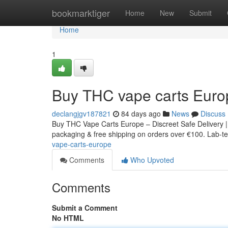
Home
bookmarktiger
Home
New
Submit
Home
1
Buy THC vape carts Euro
declangjgv187821
84 days ago
News
Discuss
Buy THC Vape Carts Europe – Discreet Safe Delivery |
packaging & free shipping on orders over €100. Lab-tes
vape-carts-europe
Comments
Who Upvoted
Comments
Submit a Comment
No HTML