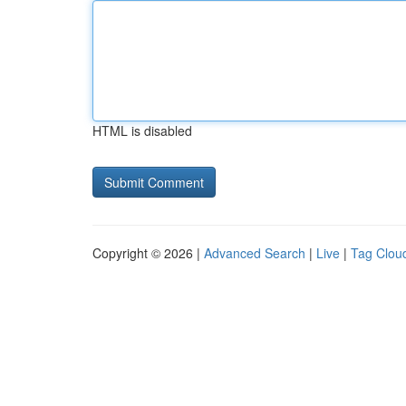
HTML is disabled
Copyright © 2026 |
Advanced Search
|
Live
|
Tag Clou