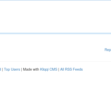
Rep
d
|
Top Users
| Made with
Kliqqi CMS
|
All RSS Feeds