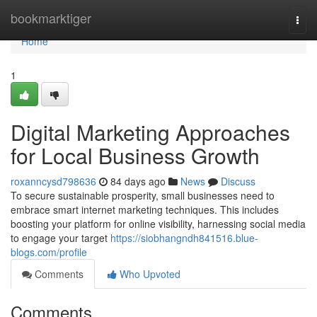
Home
bookmarktiger
Togg
navi
Home
1
Digital Marketing Approaches
for Local Business Growth
roxanncysd798636
84 days ago
News
Discuss
To secure sustainable prosperity, small businesses need to
embrace smart internet marketing techniques. This includes
boosting your platform for online visibility, harnessing social media
to engage your target
https://siobhangndh841516.blue-
blogs.com/profile
Comments
Who Upvoted
Comments