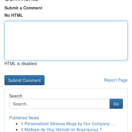
Submit a Comment
No HTML
HTML is disabled
Report Page
Search
Go
Published News
1
Personalized Vitreous Mugs by Our Company: ...
1
Maltepe de Vinç Hizmeti mi Arıyorsunuz ?