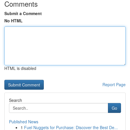
Comments
Submit a Comment
No HTML
HTML is disabled
Report Page
Search
Go
Published News
1
Fuel Nuggets for Purchase: Discover the Best De...