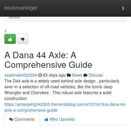
Home
bookmarktiger
Togg
navi
Home
1
A Dana 44 Axle: A
Comprehensive Guide
saadmwio022204
83 days ago
News
Discuss
The D44 axle is a widely used behind axle design , particularly
seen in a selection of off-road vehicles, like the iconic Jeep
Wrangler and Cherokee . This robust axle features a solid
construction
https://amieqwhg342505.thenerdsblog.com/47075418/a-dana-44-
axle-a-comprehensive-guide
Comments
Who Upvoted