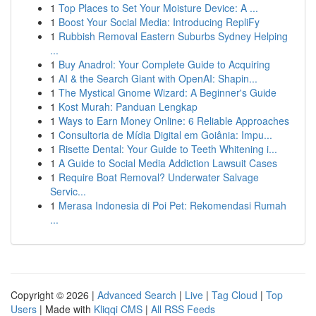
1
Top Places to Set Your Moisture Device: A ...
1
Boost Your Social Media: Introducing RepliFy
1
Rubbish Removal Eastern Suburbs Sydney Helping
...
1
Buy Anadrol: Your Complete Guide to Acquiring
1
AI & the Search Giant with OpenAI: Shapin...
1
The Mystical Gnome Wizard: A Beginner's Guide
1
Kost Murah: Panduan Lengkap
1
Ways to Earn Money Online: 6 Reliable Approaches
1
Consultoria de Mídia Digital em Goiânia: Impu...
1
Risette Dental: Your Guide to Teeth Whitening i...
1
A Guide to Social Media Addiction Lawsuit Cases
1
Require Boat Removal? Underwater Salvage
Servic...
1
Merasa Indonesia di Poi Pet: Rekomendasi Rumah
...
Copyright © 2026 |
Advanced Search
|
Live
|
Tag Cloud
|
Top
Users
| Made with
Kliqqi CMS
|
All RSS Feeds