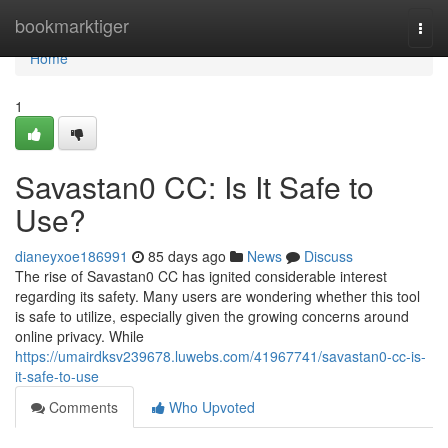
Home
bookmarktiger
Togg
navi
Home
1
Savastan0 CC: Is It Safe to
Use?
dianeyxoe186991
85 days ago
News
Discuss
The rise of Savastan0 CC has ignited considerable interest
regarding its safety. Many users are wondering whether this tool
is safe to utilize, especially given the growing concerns around
online privacy. While
https://umairdksv239678.luwebs.com/41967741/savastan0-cc-is-
it-safe-to-use
Comments
Who Upvoted