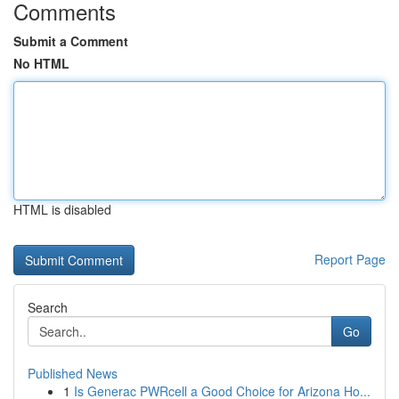
Comments
Submit a Comment
No HTML
HTML is disabled
Report Page
Search
Go
Published News
1
Is Generac PWRcell a Good Choice for Arizona Ho...