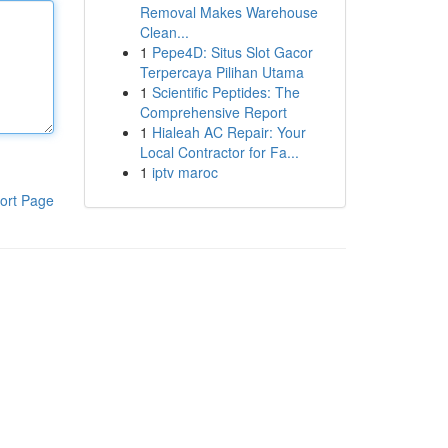
Removal Makes Warehouse
Clean...
1
Pepe4D: Situs Slot Gacor
Terpercaya Pilihan Utama
1
Scientific Peptides: The
Comprehensive Report
1
Hialeah AC Repair: Your
Local Contractor for Fa...
1
iptv maroc
ort Page