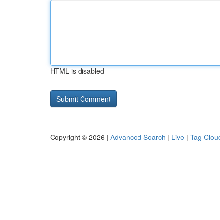
HTML is disabled
Copyright © 2026 |
Advanced Search
|
Live
|
Tag Clou