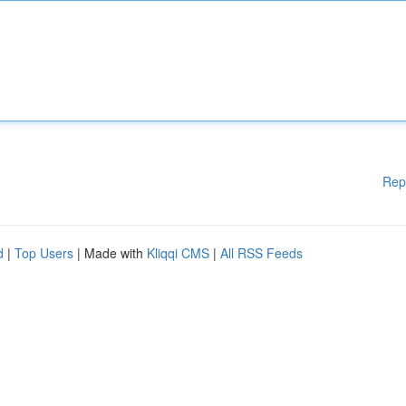
Rep
d
|
Top Users
| Made with
Kliqqi CMS
|
All RSS Feeds