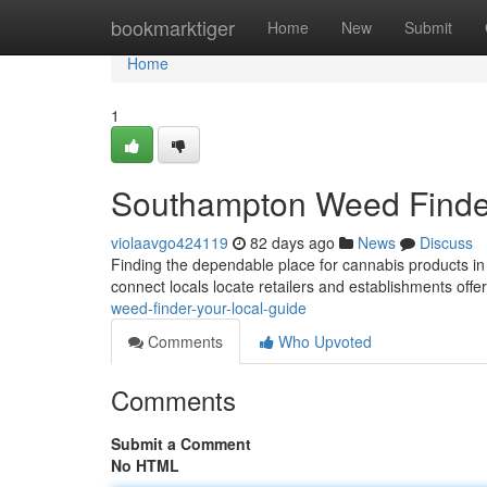
Home
bookmarktiger
Home
New
Submit
Home
1
Southampton Weed Finder
violaavgo424119
82 days ago
News
Discuss
Finding the dependable place for cannabis products in
connect locals locate retailers and establishments off
weed-finder-your-local-guide
Comments
Who Upvoted
Comments
Submit a Comment
No HTML