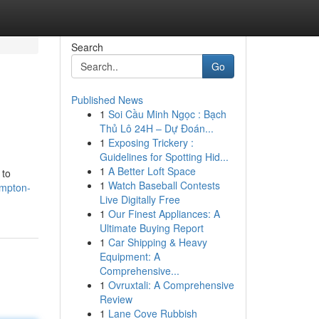
Search
Go
Published News
1
Soi Cầu Minh Ngọc : Bạch
Thủ Lô 24H – Dự Đoán...
1
Exposing Trickery :
Guidelines for Spotting Hid...
1
A Better Loft Space
 to
1
Watch Baseball Contests
ampton-
Live Digitally Free
1
Our Finest Appliances: A
Ultimate Buying Report
1
Car Shipping & Heavy
Equipment: A
Comprehensive...
1
Ovruxtali: A Comprehensive
Review
1
Lane Cove Rubbish