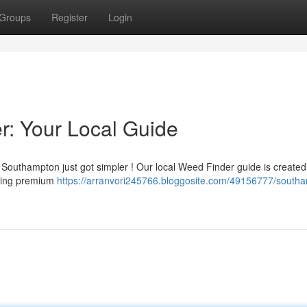
Groups
Register
Login
: Your Local Guide
 Southampton just got simpler ! Our local Weed Finder guide is created
ering premium
https://arranvori245766.bloggosite.com/49156777/south