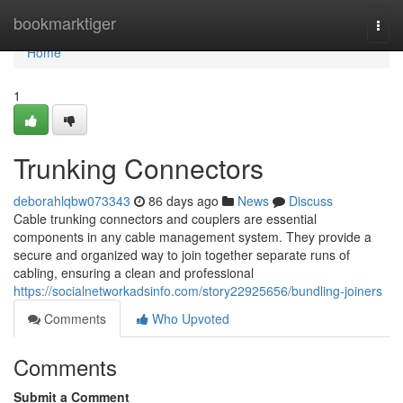
Home
bookmarktiger
Togg
navi
Home
1
Trunking Connectors
deborahlqbw073343
86 days ago
News
Discuss
Cable trunking connectors and couplers are essential
components in any cable management system. They provide a
secure and organized way to join together separate runs of
cabling, ensuring a clean and professional
https://socialnetworkadsinfo.com/story22925656/bundling-joiners
Comments
Who Upvoted
Comments
Submit a Comment