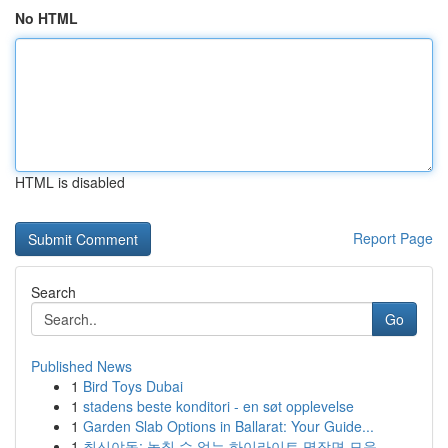
No HTML
HTML is disabled
Report Page
Search
Go
Published News
1
Bird Toys Dubai
1
stadens beste konditori - en søt opplevelse
1
Garden Slab Options in Ballarat: Your Guide...
1
최신야동: 놓칠 수 없는 하이라이트 명장면 모음