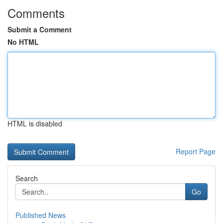
Comments
Submit a Comment
No HTML
HTML is disabled
Report Page
Search
Go
Published News