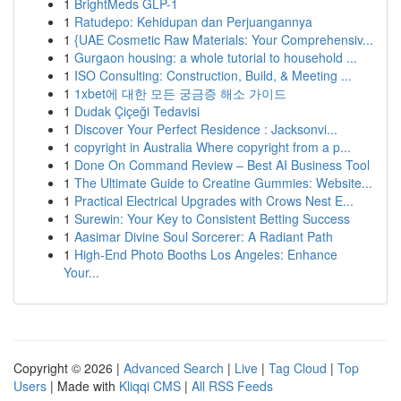
1
BrightMeds GLP-1
1
Ratudepo: Kehidupan dan Perjuangannya
1
{UAE Cosmetic Raw Materials: Your Comprehensiv...
1
Gurgaon housing: a whole tutorial to household ...
1
ISO Consulting: Construction, Build, & Meeting ...
1
1xbet에 대한 모든 궁금증 해소 가이드
1
Dudak Çiçeği Tedavisi
1
Discover Your Perfect Residence : Jacksonvi...
1
copyright in Australia Where copyright from a p...
1
Done On Command Review – Best AI Business Tool
1
The Ultimate Guide to Creatine Gummies: Website...
1
Practical Electrical Upgrades with Crows Nest E...
1
Surewin: Your Key to Consistent Betting Success
1
Aasimar Divine Soul Sorcerer: A Radiant Path
1
High-End Photo Booths Los Angeles: Enhance
Your...
Copyright © 2026 |
Advanced Search
|
Live
|
Tag Cloud
|
Top
Users
| Made with
Kliqqi CMS
|
All RSS Feeds