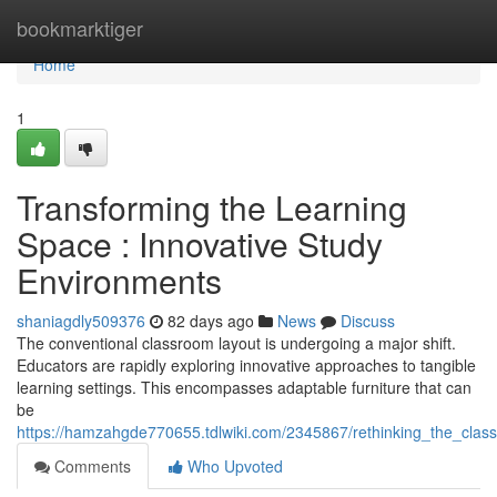
Home
bookmarktiger
Home
1
Transforming the Learning
Space : Innovative Study
Environments
shaniagdly509376
82 days ago
News
Discuss
The conventional classroom layout is undergoing a major shift.
Educators are rapidly exploring innovative approaches to tangible
learning settings. This encompasses adaptable furniture that can
be
https://hamzahgde770655.tdlwiki.com/2345867/rethinking_the_clas
Comments
Who Upvoted