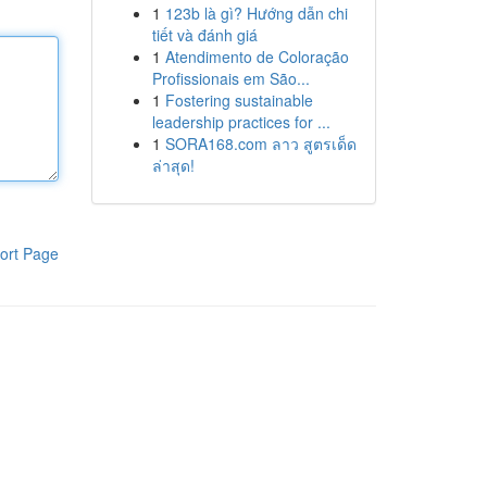
1
123b là gì? Hướng dẫn chi
tiết và đánh giá
1
Atendimento de Coloração
Profissionais em São...
1
Fostering sustainable
leadership practices for ...
1
SORA168.com ลาว สูตรเด็ด
ล่าสุด!
ort Page