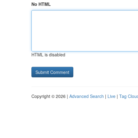
No HTML
HTML is disabled
Copyright © 2026 |
Advanced Search
|
Live
|
Tag Clou