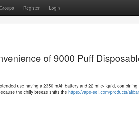
Groups
Register
Login
onvenience of 9000 Puff Disposabl
extended use having a 2350 mAh battery and 22 ml e-liquid, combining
ecause the chilly breeze shifts the
https://vape-sell.com/products/aliba