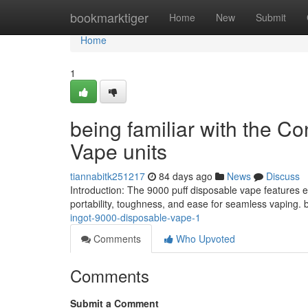
Home
bookmarktiger
Home
New
Submit
Home
1
being familiar with the C
Vape units
tiannabitk251217
84 days ago
News
Discuss
Introduction: The 9000 puff disposable vape features 
portability, toughness, and ease for seamless vaping. b
ingot-9000-disposable-vape-1
Comments
Who Upvoted
Comments
Submit a Comment