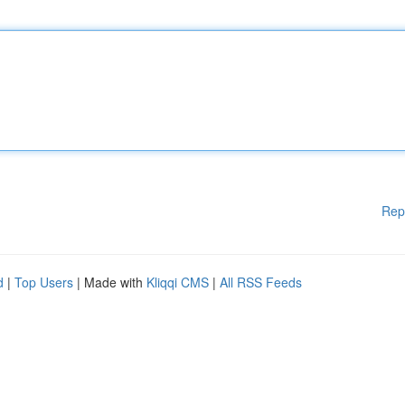
Rep
d
|
Top Users
| Made with
Kliqqi CMS
|
All RSS Feeds