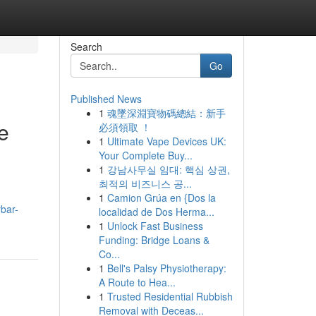
Search
Go
Published News
1
魂墜深淵寶物碼總結：新手
e
必須領取 ！
1
Ultimate Vape Devices UK:
Your Complete Buy...
1
강남사무실 임대: 핵심 상권,
최적의 비즈니스 공...
1
Camion Grúa en {Dos la
rbar-
localidad de Dos Herma...
1
Unlock Fast Business
Funding: Bridge Loans &
Co...
1
Bell's Palsy Physiotherapy:
A Route to Hea...
1
Trusted Residential Rubbish
Removal with Deceas...