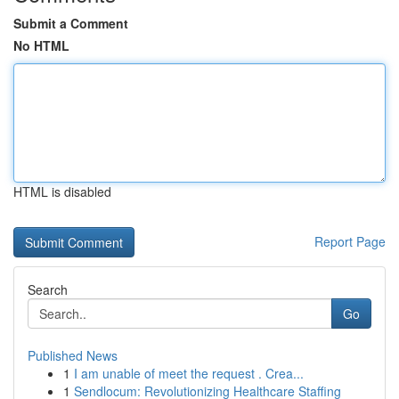
Submit a Comment
No HTML
HTML is disabled
Report Page
Search
Go
Published News
1
I am unable of meet the request . Crea...
1
Sendlocum: Revolutionizing Healthcare Staffing