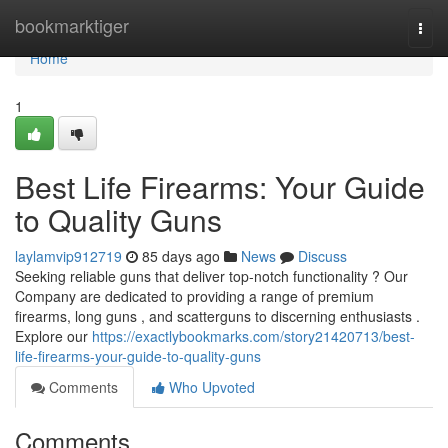
Home
bookmarktiger
Togg
navi
Home
1
Best Life Firearms: Your Guide
to Quality Guns
laylamvip912719
85 days ago
News
Discuss
Seeking reliable guns that deliver top-notch functionality ? Our
Company are dedicated to providing a range of premium
firearms, long guns , and scatterguns to discerning enthusiasts .
Explore our
https://exactlybookmarks.com/story21420713/best-
life-firearms-your-guide-to-quality-guns
Comments
Who Upvoted
Comments