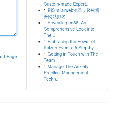
Custom-made Expert...
1
刷Similarweb流量，轻松提
升网站排名
1
Revealing ee88: An
Comprehensive Look into
The ...
1
Embracing the Power of
Kaizen Events: A Step-by...
1
Getting in Touch with The
ort Page
Team
1
Manage The Anxiety:
Practical Management
Techn...