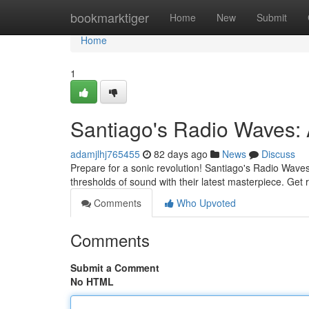
Home
bookmarktiger
Home
New
Submit
Home
1
Santiago's Radio Waves: A
adamjlhj765455
82 days ago
News
Discuss
Prepare for a sonic revolution! Santiago's Radio Waves 
thresholds of sound with their latest masterpiece. Get
Comments
Who Upvoted
Comments
Submit a Comment
No HTML