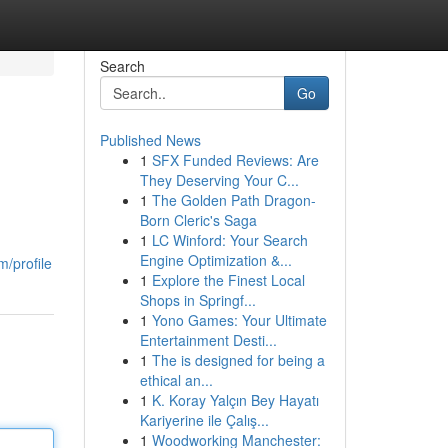
Search
Go
Published News
1
SFX Funded Reviews: Are
They Deserving Your C...
1
The Golden Path Dragon-
Born Cleric's Saga
1
LC Winford: Your Search
Engine Optimization &...
m/profile
1
Explore the Finest Local
Shops in Springf...
1
Yono Games: Your Ultimate
Entertainment Desti...
1
The is designed for being a
ethical an...
1
K. Koray Yalçın Bey Hayatı
Kariyerine ile Çalış...
1
Woodworking Manchester: