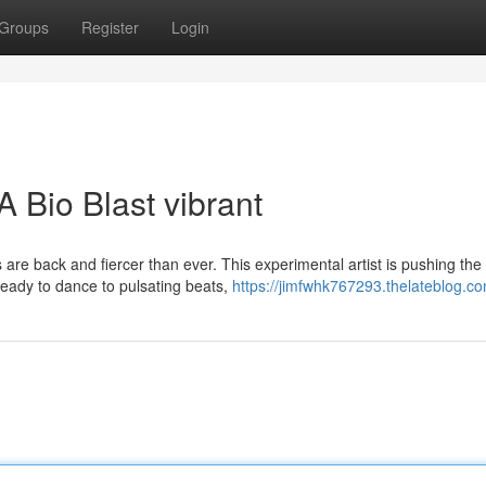
Groups
Register
Login
 Bio Blast vibrant
are back and fiercer than ever. This experimental artist is pushing the
 ready to dance to pulsating beats,
https://jimfwhk767293.thelateblog.co