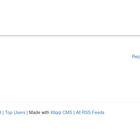
Rep
d
|
Top Users
| Made with
Kliqqi CMS
|
All RSS Feeds