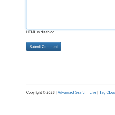
HTML is disabled
Copyright © 2026 |
Advanced Search
|
Live
|
Tag Clou