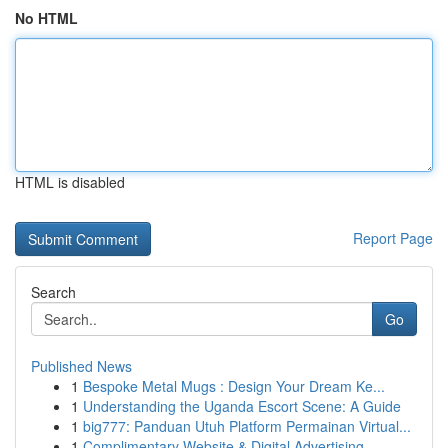
No HTML
HTML is disabled
Report Page
Search
Go
Published News
1
Bespoke Metal Mugs : Design Your Dream Ke...
1
Understanding the Uganda Escort Scene: A Guide
1
big777: Panduan Utuh Platform Permainan Virtual...
1
Complimentary Website & Digital Advertising...