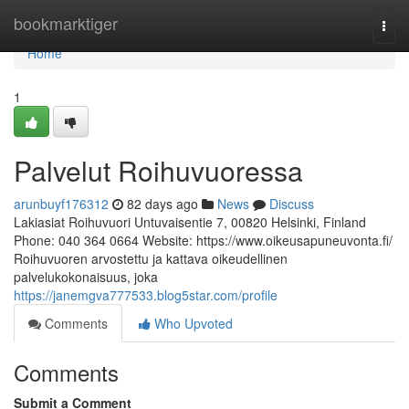
Home
bookmarktiger
Togg
navi
Home
1
Palvelut Roihuvuoressa
arunbuyf176312
82 days ago
News
Discuss
Lakiasiat Roihuvuori Untuvaisentie 7, 00820 Helsinki, Finland
Phone: 040 364 0664 Website: https://www.oikeusapuneuvonta.fi/
Roihuvuoren arvostettu ja kattava oikeudellinen
palvelukokonaisuus, joka
https://janemgva777533.blog5star.com/profile
Comments
Who Upvoted
Comments
Submit a Comment