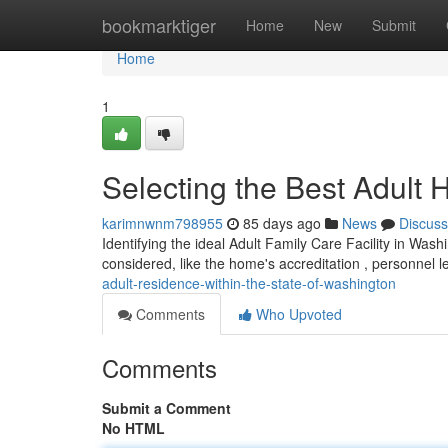
Home
bookmarktiger
Home
New
Submit
Home
1
Selecting the Best Adult 
karimnwnm798955
85 days ago
News
Discuss
Identifying the ideal Adult Family Care Facility in Was
considered, like the home's accreditation , personnel l
adult-residence-within-the-state-of-washington
Comments
Who Upvoted
Comments
Submit a Comment
No HTML