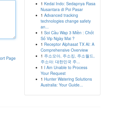
1
Kedai Indo: Sedapnya Rasa
Nusantara di Poi Pasar
1
Advanced tracking
technologies change safety
an...
1
Soi Cầu Wap 3 Miền : Chốt
Số Vip Ngày Mai ?
1
Receptor Alphasat TX AI: A
Comprehensive Overview
1
주소모아, 주소킹, 주소월드,
ort Page
주소야: 대한민국 주...
1
I Am Unable to Process
Your Request
1
Hunter Watering Solutions
Australia: Your Guide...