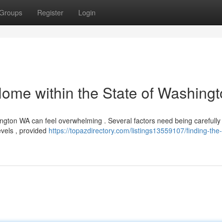
Groups
Register
Login
Home within the State of Washing
hington WA can feel overwhelming . Several factors need being carefully
evels , provided
https://topazdirectory.com/listings13559107/finding-the-