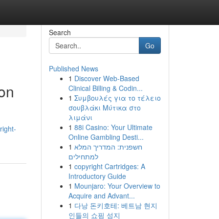
Search
Go
Published News
1
Discover Web-Based
ton
Clinical Billing & Codin...
1
Συμβουλές για το τέλειο
σουβλάκι Μύτικα στο
λιμάνι
1
88i Casino: Your Ultimate
right-
Online Gambling Desti...
1
חשפנית: המדריך המלא
למתחילים
1
copyright Cartridges: A
Introductory Guide
1
Mounjaro: Your Overview to
Acquire and Advant...
1
다낭 돈키호테: 베트남 현지
인들의 쇼핑 성지