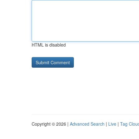
HTML is disabled
Copyright © 2026 |
Advanced Search
|
Live
|
Tag Clou