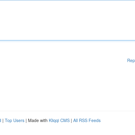
Rep
d
|
Top Users
| Made with
Kliqqi CMS
|
All RSS Feeds