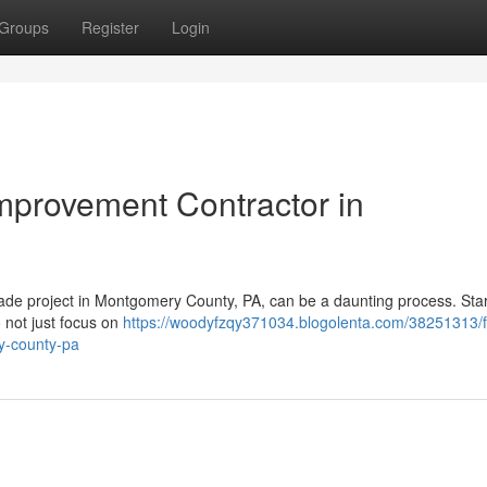
Groups
Register
Login
mprovement Contractor in
rade project in Montgomery County, PA, can be a daunting process. Star
 not just focus on
https://woodyfzqy371034.blogolenta.com/38251313/f
y-county-pa