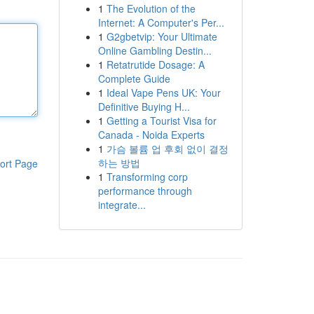
1
The Evolution of the
Internet: A Computer's Per...
1
G2gbetvip: Your Ultimate
Online Gambling Destin...
1
Retatrutide Dosage: A
Complete Guide
1
Ideal Vape Pens UK: Your
Definitive Buying H...
1
Getting a Tourist Visa for
Canada - Noida Experts
1
가슴 볼륨 업 후회 없이 결정
하는 방법
ort Page
1
Transforming corp
performance through
integrate...