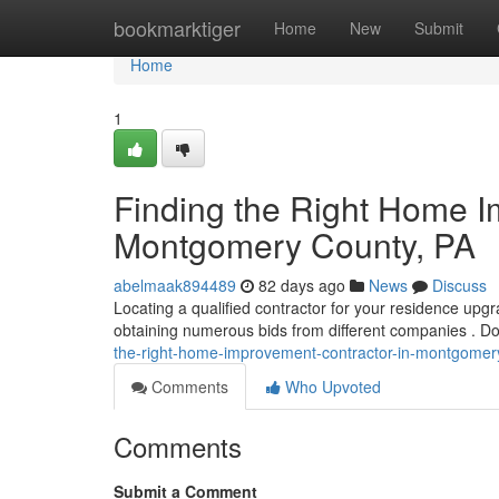
Home
bookmarktiger
Home
New
Submit
Home
1
Finding the Right Home I
Montgomery County, PA
abelmaak894489
82 days ago
News
Discuss
Locating a qualified contractor for your residence upg
obtaining numerous bids from different companies . Do
the-right-home-improvement-contractor-in-montgomer
Comments
Who Upvoted
Comments
Submit a Comment