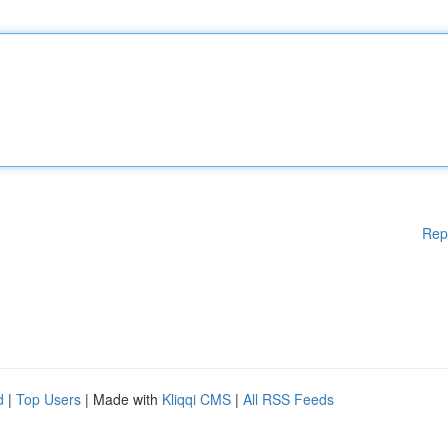
Rep
d
|
Top Users
| Made with
Kliqqi CMS
|
All RSS Feeds