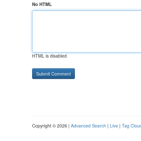
No HTML
HTML is disabled
Copyright © 2026 |
Advanced Search
|
Live
|
Tag Clou