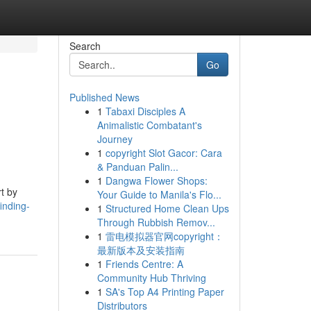
Search
Go
Published News
1
Tabaxi Disciples A
Animalistic Combatant's
Journey
1
copyright Slot Gacor: Cara
& Panduan Palin...
1
Dangwa Flower Shops:
t by
Your Guide to Manila's Flo...
inding-
1
Structured Home Clean Ups
Through Rubbish Remov...
1
雷电模拟器官网copyright：
最新版本及安装指南
1
Friends Centre: A
Community Hub Thriving
1
SA's Top A4 Printing Paper
Distributors