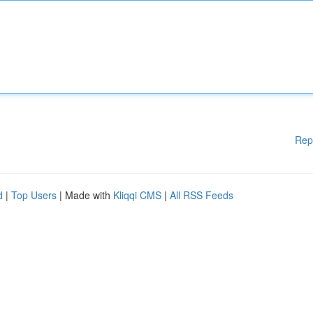
Rep
d
|
Top Users
| Made with
Kliqqi CMS
|
All RSS Feeds