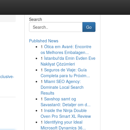
Search
Go
Published News
1
Ótica em Avaré: Encontre
os Melhores Embalagen...
1
İstanbul'da Emin Evden Eve
Nakliyat Çözümleri
1
Seguros de Viaje: Guía
Completa para tu Próxim...
clusive-
1
Miami SEO Agency:
Dominate Local Search
Results
1
Savshop samt og
Savastan0: Detaljer om d...
1
Inside the Ninja Double
Oven Pro Smart XL Review
1
Identifying your Ideal
Microsoft Dynamics 36...