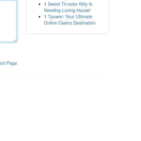
1
Sweet Tri-color Kitty Is
Needing Loving House!
1
Tpower: Your Ultimate
Online Casino Destination
ort Page