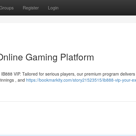
Groups
Register
Login
Online Gaming Platform
h IB888 VIP. Tailored for serious players, our premium program delivers
winnings , and
https://bookmarkity.com/story21523515/ib888-vip-your-ex