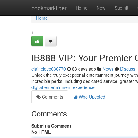
Home
bookmarktiger
Home
New
Submit
Home
1
IB888 VIP: Your Premier 
elaineldvo636770
83 days ago
News
Discuss
Unlock the truly exceptional entertainment journey wit
incredible perks, including dedicated service, greater 
digital-entertainment-experience
Comments
Who Upvoted
Comments
Submit a Comment
No HTML