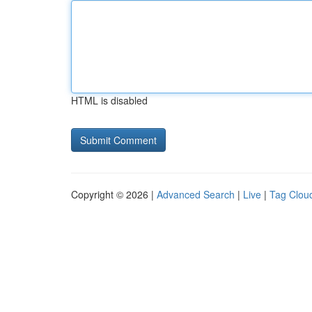
HTML is disabled
Copyright © 2026 |
Advanced Search
|
Live
|
Tag Clou