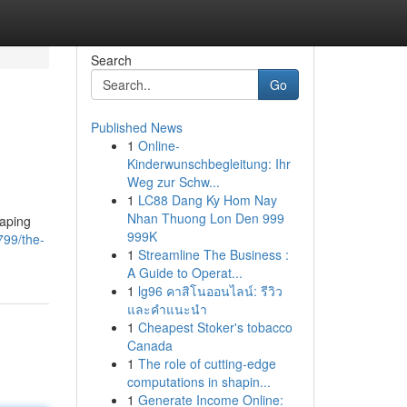
Search
Go
Published News
1
Online-
Kinderwunschbegleitung: Ihr
Weg zur Schw...
1
LC88 Dang Ky Hom Nay
Nhan Thuong Lon Den 999
vaping
999K
799/the-
1
Streamline The Business :
A Guide to Operat...
1
lg96 คาสิโนออนไลน์: รีวิว
และคำแนะนำ
1
Cheapest Stoker's tobacco
Canada
1
The role of cutting-edge
computations in shapin...
1
Generate Income Online: