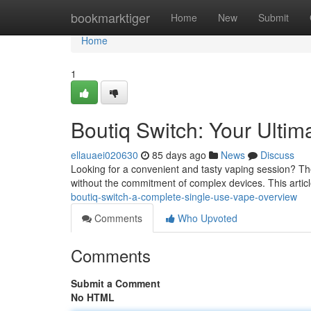
Home
bookmarktiger
Home
New
Submit
Home
1
Boutiq Switch: Your Ulti
ellauaei020630
85 days ago
News
Discuss
Looking for a convenient and tasty vaping session? The
without the commitment of complex devices. This articl
boutiq-switch-a-complete-single-use-vape-overview
Comments
Who Upvoted
Comments
Submit a Comment
No HTML