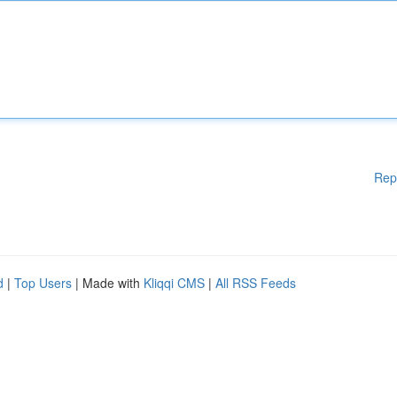
Rep
d
|
Top Users
| Made with
Kliqqi CMS
|
All RSS Feeds