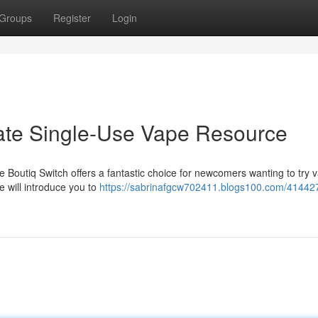
Groups
Register
Login
mate Single-Use Vape Resource
 Boutiq Switch offers a fantastic choice for newcomers wanting to try 
e will introduce you to
https://sabrinafgcw702411.blogs100.com/41442