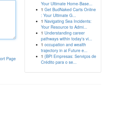
Your Ultimate Home-Base...
1
Get BudNaked Carts Online
: Your Ultimate G...
1
Navigating Sea Incidents:
Your Resource to Admi...
1
Understanding career
pathways within today's vi...
1
occupation and wealth
trajectory in ai Future e...
1
{BPI Empresas: Serviços de
ort Page
Crédito para o se...