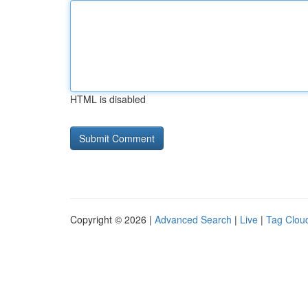
HTML is disabled
Copyright © 2026 |
Advanced Search
|
Live
|
Tag Clou