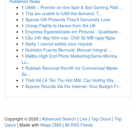
Published News
1
U888 – Premier on-line Spin & Slot Gaming Platf...
1
This am unable to fulfill the demand. T...
1
Special Gift Presents They'll Genuinely Love
1
Cheap Flights to Harare from the UK
1
Empresa Especializada em Pinturas : Qualidade...
1
Cầu 24h đẹp hôm nay: Chốt Số MB ngày Ngày
1
Sadly, I cannot satisfy your request
1
Nutrición Fuente Berrocal: Manual Integral ...
1
Malibu High End Photo Marketing|Santa Monica
Lu...
1
Rubbish Removal Penrith for Commercial Waste
So...
1
Thiết Kế Lễ Tân Thu Hút Mắt: Các Hướng Xây ...
1
Acquire Rounds Via the Internet: Your Budget-Fr...
Copyright © 2026 |
Advanced Search
|
Live
|
Tag Cloud
|
Top
Users
| Made with
Kliqqi CMS
|
All RSS Feeds