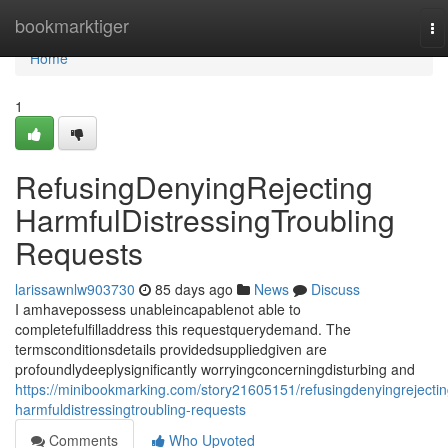
Home
bookmarktiger
To
na
Home
1
RefusingDenyingRejecting
HarmfulDistressingTroubling
Requests
larissawnlw903730
85 days ago
News
Discuss
I amhavepossess unableincapablenot able to
completefulfilladdress this requestquerydemand. The
termsconditionsdetails providedsuppliedgiven are
profoundlydeeplysignificantly worryingconcerningdisturbing and
https://minibookmarking.com/story21605151/refusingdenyingrejectin
harmfuldistressingtroubling-requests
Comments
Who Upvoted