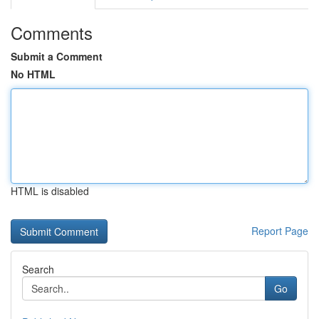
Comments
Submit a Comment
No HTML
HTML is disabled
Report Page
Search
Go