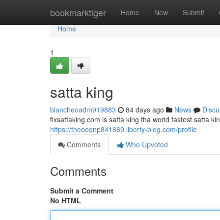
Home
bookmarktiger
Home
New
Submit
Home
1
satta king
blancheoadm919883
84 days ago
News
Discu
fixsattaking.com is satta king tha world fastest satta kin
https://theoeqnp841669.liberty-blog.com/profile
Comments
Who Upvoted
Comments
Submit a Comment
No HTML