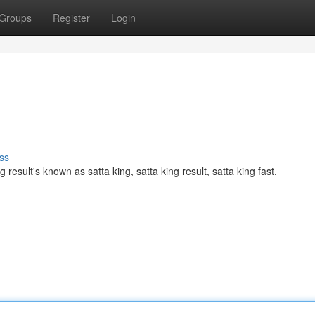
Groups
Register
Login
ss
g result's known as satta king, satta king result, satta king fast.