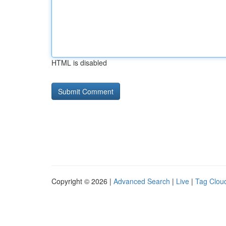
HTML is disabled
Copyright © 2026 |
Advanced Search
|
Live
|
Tag Clou