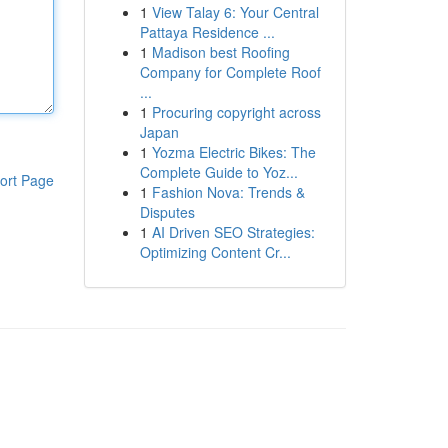
1
View Talay 6: Your Central
Pattaya Residence ...
1
Madison best Roofing
Company for Complete Roof
...
1
Procuring copyright across
Japan
1
Yozma Electric Bikes: The
Complete Guide to Yoz...
ort Page
1
Fashion Nova: Trends &
Disputes
1
AI Driven SEO Strategies:
Optimizing Content Cr...