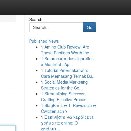
Search
Go
Published News
1
Amino Club Review: Are
These Peptides Worth the...
1
Se procurer des cigarettes
à Montréal : Ap...
1
Tutorial Peternakanwin:
Cara Memasang Ternak Bu...
1
Social Media Marketing
Strategies for the Co...
1
Streamlining Success:
Crafting Effective Proces...
1
StagBar 4 w 1: Rewolucja w
Ćwiczeniach ?
1
Ξεκινήστε να κερδίζετε
χρήματα online: Ο
απόλυτ...