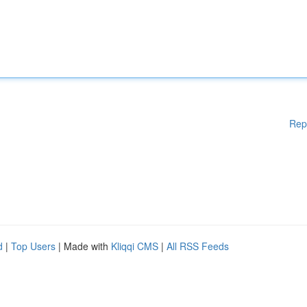
Rep
d
|
Top Users
| Made with
Kliqqi CMS
|
All RSS Feeds