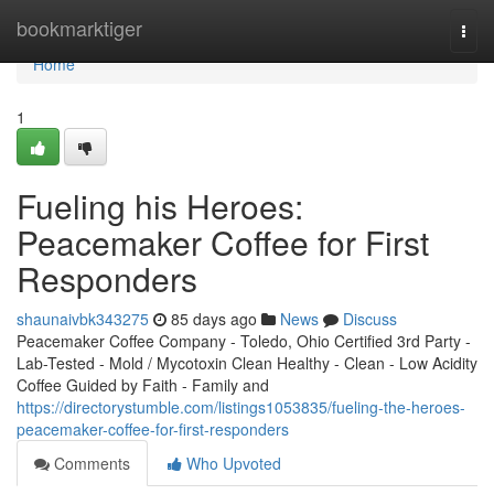
Home
bookmarktiger
Togg
navi
Home
1
Fueling his Heroes:
Peacemaker Coffee for First
Responders
shaunaivbk343275
85 days ago
News
Discuss
Peacemaker Coffee Company - Toledo, Ohio Certified 3rd Party -
Lab-Tested - Mold / Mycotoxin Clean Healthy - Clean - Low Acidity
Coffee Guided by Faith - Family and
https://directorystumble.com/listings1053835/fueling-the-heroes-
peacemaker-coffee-for-first-responders
Comments
Who Upvoted