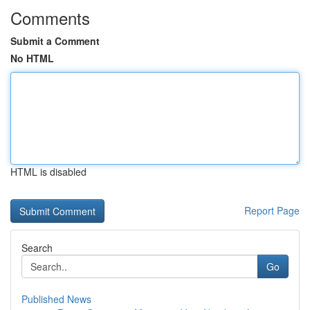
Comments
Submit a Comment
No HTML
HTML is disabled
Report Page
Search
Go
Published News