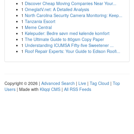
1
Discover Cheap Moving Companies Near Your...
1
OmeglatV.net: A Detailed Analysis
1
North Carolina Security Camera Monitoring: Keep...
1
Tanzania Escort
1
Meme Central
1
Kølepuder: Bedre søvn med kølende komfort
1
The Ultimate Guide to 80gsm Copy Paper
1
Understanding ICUMSA Fifty-five Sweetener ...
1
Roof Repair Experts: Your Guide to Edison Roofi...
Copyright © 2026 |
Advanced Search
|
Live
|
Tag Cloud
|
Top
Users
| Made with
Kliqqi CMS
|
All RSS Feeds