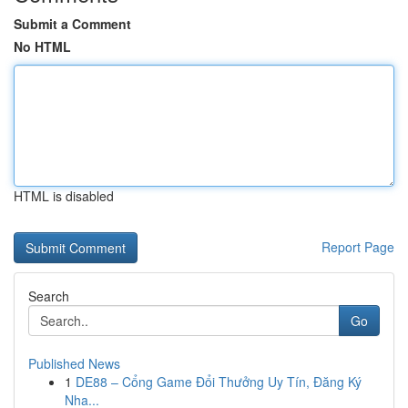
Submit a Comment
No HTML
HTML is disabled
Report Page
Search
Go
Published News
1
DE88 – Cổng Game Đổi Thưởng Uy Tín, Đăng Ký
Nha...