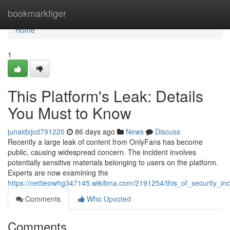
Home
bookmarktiger
Home
1
This Platform's Leak: Details
You Must to Know
junaidxjcd791220
86 days ago
News
Discuss
Recently a large leak of content from OnlyFans has become
public, causing widespread concern. The incident involves
potentially sensitive materials belonging to users on the platform.
Experts are now examining the
https://nettieowhg347145.wikilima.com/2191254/this_of_security_i
Comments
Who Upvoted
Comments