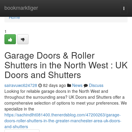
Home
bookmarktiger
Togg
navi
Home
1
Garage Doors & Roller
Shutters in the North West : UK
Doors and Shutters
sairavuwc624728
82 days ago
News
Discuss
Looking for reliable garage doors in the North West and
throughout the surrounding area? UK Doors and Shutters offer a
comprehensive selection of options to meet your preferences. We
specialize in the
https://sachindlht081400.thenerdsblog.com/47200263/garage-
doors-roller-shutters-in-the-greater-manchester-area-uk-doors-
and-shutters