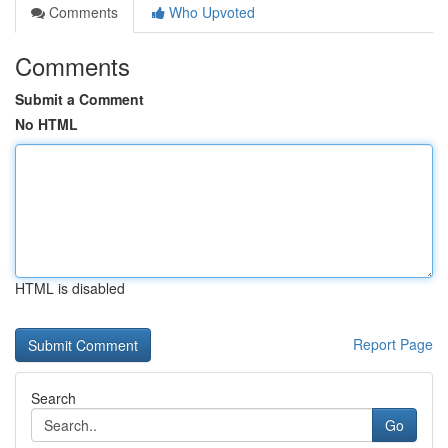
Comments
Who Upvoted
Comments
Submit a Comment
No HTML
HTML is disabled
Report Page
Search
Go