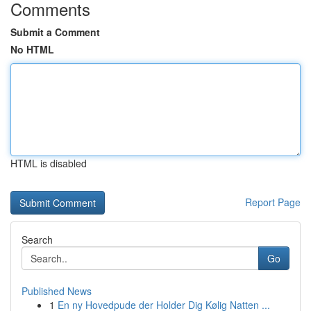
Comments
Submit a Comment
No HTML
HTML is disabled
Report Page
Search
Go
Published News
1
En ny Hovedpude der Holder Dig Kølig Natten ...