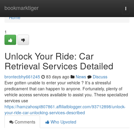
Home
bookmarktiger
Togg
navi
Home
1
Unlock Your Ride: Car
Retrieval Services Detailed
brontecbhy661245
83 days ago
News
Discuss
Ever gotten unable to enter your vehicle ? It’s a stressful
predicament that can happen to anyone. Fortunately, plenty of
vehicle access services available to assist you. These specialized
services use
https://hamzahospt807861.affiliatblogger.com/93712898/unlock-
your-ride-car-unlocking-services-described
Comments
Who Upvoted