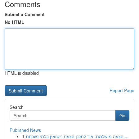
Comments
Submit a Comment
No HTML
HTML is disabled
Report Page
Search
Go
Published News
1
הצעה מושלמת: איך לתכנן הצעת נישואין בלתי נשכחת ...