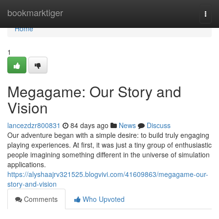
Home
bookmarktiger
Togg
navi
Home
1
Megagame: Our Story and
Vision
lancezdzr800831
84 days ago
News
Discuss
Our adventure began with a simple desire: to build truly engaging
playing experiences. At first, it was just a tiny group of enthusiastic
people imagining something different in the universe of simulation
applications.
https://alyshaajrv321525.blogvivi.com/41609863/megagame-our-
story-and-vision
Comments
Who Upvoted