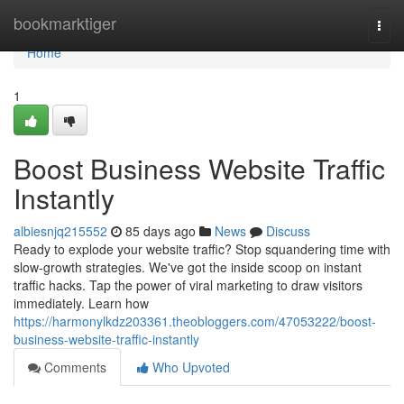
Home
bookmarktiger
Togg
navi
Home
1
Boost Business Website Traffic
Instantly
albiesnjq215552
85 days ago
News
Discuss
Ready to explode your website traffic? Stop squandering time with
slow-growth strategies. We've got the inside scoop on instant
traffic hacks. Tap the power of viral marketing to draw visitors
immediately. Learn how
https://harmonylkdz203361.theobloggers.com/47053222/boost-
business-website-traffic-instantly
Comments
Who Upvoted