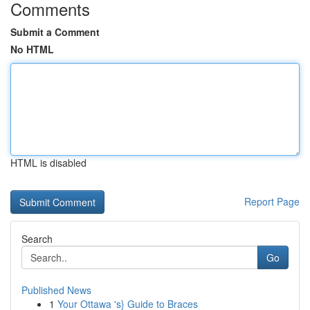
Comments
Submit a Comment
No HTML
HTML is disabled
Report Page
Search
Go
Published News
1
Your Ottawa 's} Guide to Braces