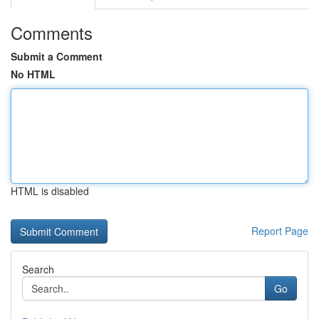
Comments
Submit a Comment
No HTML
HTML is disabled
Report Page
Search
Go