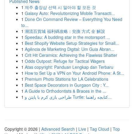
Published News
1
제주 출장샵 선택 시 알아야 할 모든 것
1
Galaxy Auto: Revolutionizing Mobile Transacti...
1
Done On Command Review – Everything You Need
to...
1
潮流百貨城 福利碼攻略：兌換 方式 全 解說
1
Speedau: A budding star in the motorsport ...
1
Best Shopify Website Setup Strategies for Small...
1
Agência de Marketing Digital: Um Guia Abran...
1
Crit Hit Ceramics: Achieving the Flawless Shatter
1
Odds Outpost: Refuge for Tactical Wagers
1
Atas copyright: Panduan Lengkap dan Terbaru
1
How to Set Up a VPN on Your Android Phone: A St...
1
Premium Photo Stations for LA Celebrations
1
Best Space Decorators in Gurgaon City : Y...
1
A Guide to Orthodontists & Braces in the ...
1
طراحی بازی کرم با پایتن و Turtle: کتابچه راهنما...
Copyright © 2026 |
Advanced Search
|
Live
|
Tag Cloud
|
Top