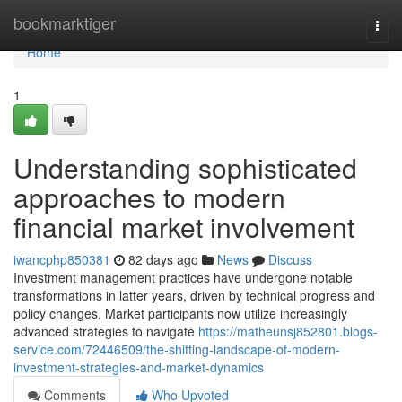
Home
bookmarktiger
Togg
navi
Home
1
Understanding sophisticated
approaches to modern
financial market involvement
iwancphp850381
82 days ago
News
Discuss
Investment management practices have undergone notable
transformations in latter years, driven by technical progress and
policy changes. Market participants now utilize increasingly
advanced strategies to navigate
https://matheunsj852801.blogs-
service.com/72446509/the-shifting-landscape-of-modern-
investment-strategies-and-market-dynamics
Comments
Who Upvoted