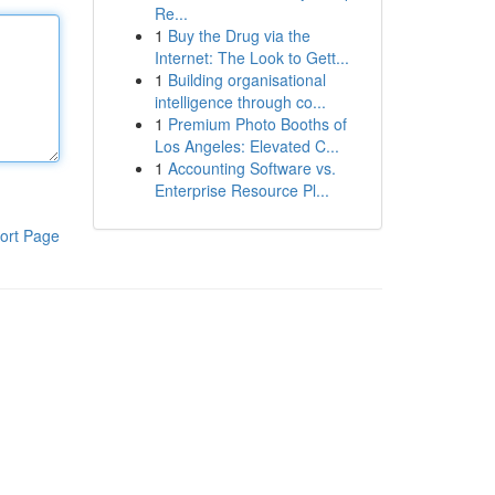
Re...
1
Buy the Drug via the
Internet: The Look to Gett...
1
Building organisational
intelligence through co...
1
Premium Photo Booths of
Los Angeles: Elevated C...
1
Accounting Software vs.
Enterprise Resource Pl...
ort Page