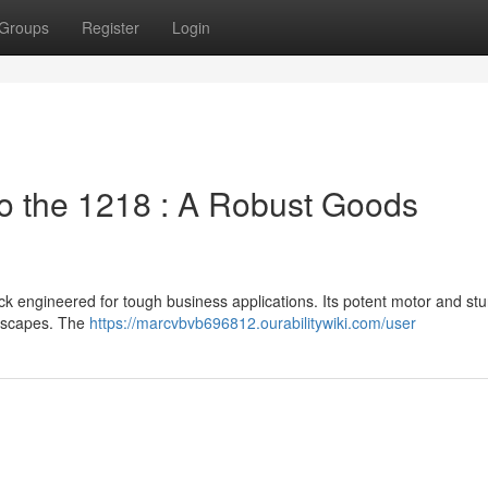
Groups
Register
Login
 the 1218 : A Robust Goods
ck engineered for tough business applications. Its potent motor and stu
ndscapes. The
https://marcvbvb696812.ourabilitywiki.com/user