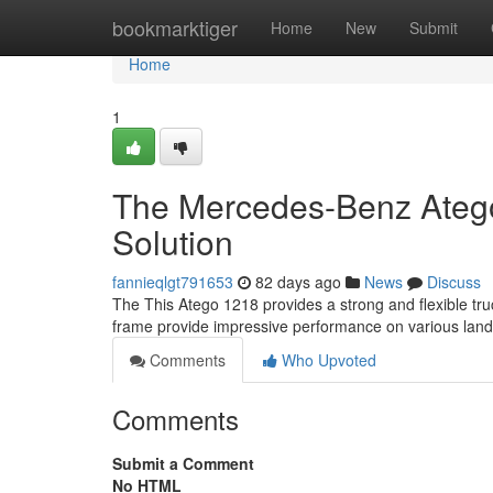
Home
bookmarktiger
Home
New
Submit
Home
1
The Mercedes-Benz Atego
Solution
fannieqlgt791653
82 days ago
News
Discuss
The This Atego 1218 provides a strong and flexible tru
frame provide impressive performance on various la
Comments
Who Upvoted
Comments
Submit a Comment
No HTML