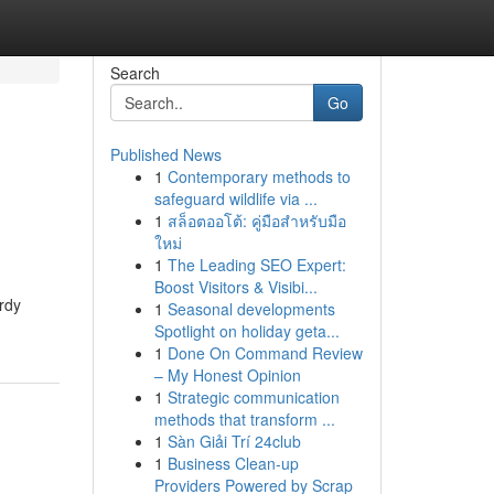
Search
Go
Published News
1
Contemporary methods to
safeguard wildlife via ...
1
สล็อตออโต้: คู่มือสำหรับมือ
ใหม่
1
The Leading SEO Expert:
Boost Visitors & Visibi...
rdy
1
Seasonal developments
Spotlight on holiday geta...
1
Done On Command Review
– My Honest Opinion
1
Strategic communication
methods that transform ...
1
Sàn Giải Trí 24club
1
Business Clean-up
Providers Powered by Scrap