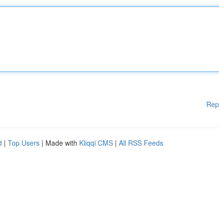
Rep
d
|
Top Users
| Made with
Kliqqi CMS
|
All RSS Feeds