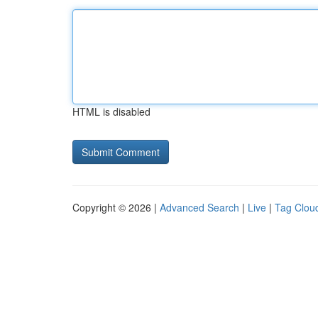
HTML is disabled
Copyright © 2026 |
Advanced Search
|
Live
|
Tag Clou