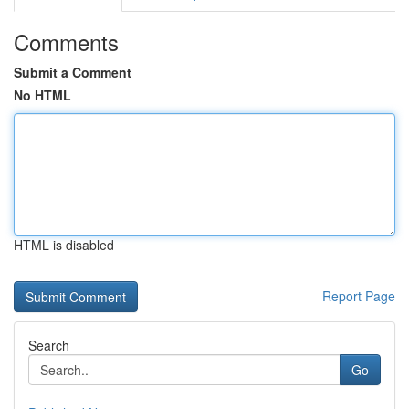
Comments
Submit a Comment
No HTML
HTML is disabled
Report Page
Search
Go