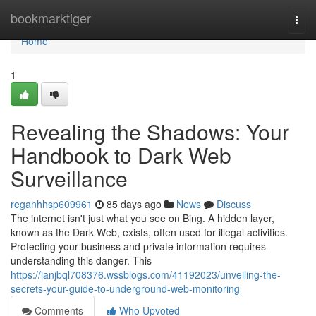
Home
bookmarktiger
Togg
navi
Home
1
Revealing the Shadows: Your
Handbook to Dark Web
Surveillance
reganhhsp609961
85 days ago
News
Discuss
The internet isn't just what you see on Bing. A hidden layer,
known as the Dark Web, exists, often used for illegal activities.
Protecting your business and private information requires
understanding this danger. This
https://ianjbql708376.wssblogs.com/41192023/unveiling-the-
secrets-your-guide-to-underground-web-monitoring
Comments
Who Upvoted