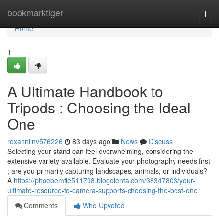
Home
bookmarktiger
Togg
navi
Home
1
A Ultimate Handbook to
Tripods : Choosing the Ideal
One
roxannilnv576226
83 days ago
News
Discuss
Selecting your stand can feel overwhelming, considering the
extensive variety available. Evaluate your photography needs first
; are you primarily capturing landscapes, animals, or individuals?
A
https://phoebemfie511798.blogolenta.com/38347803/your-
ultimate-resource-to-camera-supports-choosing-the-best-one
Comments
Who Upvoted