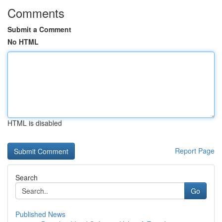
Comments
Submit a Comment
No HTML
HTML is disabled
Report Page
Search
Go
Published News