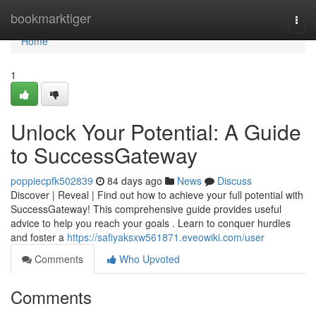
Home
bookmarktiger
Togg
navi
Home
1
Unlock Your Potential: A Guide
to SuccessGateway
poppiecpfk502839
84 days ago
News
Discuss
Discover | Reveal | Find out how to achieve your full potential with
SuccessGateway! This comprehensive guide provides useful
advice to help you reach your goals . Learn to conquer hurdles
and foster a
https://safiyaksxw561871.eveowiki.com/user
Comments
Who Upvoted
Comments