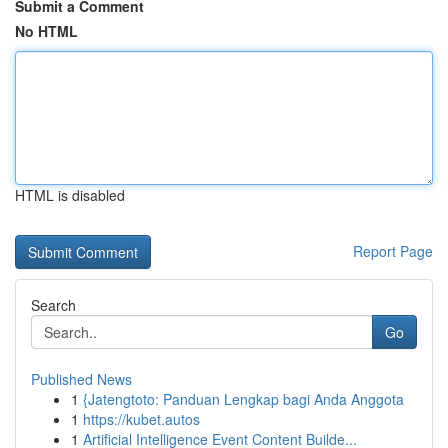
Submit a Comment
No HTML
HTML is disabled
Report Page
Search
Go
Published News
1
{Jatengtoto: Panduan Lengkap bagi Anda Anggota
1
https://kubet.autos
1
Artificial Intelligence Event Content Builde...