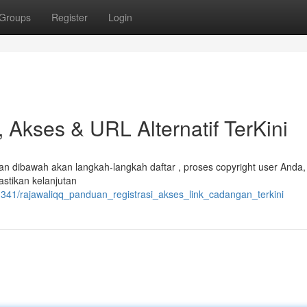
Groups
Register
Login
 Akses & URL Alternatif TerKini
 dibawah akan langkah-langkah daftar , proses copyright user Anda,
stikan kelanjutan
1341/rajawaliqq_panduan_registrasi_akses_link_cadangan_terkini