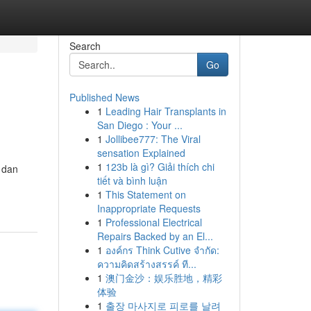
Search
Go
Published News
1
Leading Hair Transplants in
San Diego : Your ...
1
Jollibee777: The Viral
sensation Explained
1
123b là gì? Giải thích chi
 dan
tiết và bình luận
1
This Statement on
Inappropriate Requests
1
Professional Electrical
Repairs Backed by an El...
1
องค์กร Think Cutive จำกัด:
ความคิดสร้างสรรค์ ที...
1
澳门金沙：娱乐胜地，精彩
体验
1
출장 마사지로 피로를 날려