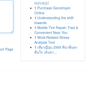
버리세요!
1
Purchase Genotropin
Online
1
Understanding the shift
towards
1
Mobile Tire Repair: Fast &
Convenient Near You
1
Work-Related Stress
Analysis Tool
1
เที่ยวญี่ปุ่น 2569 ที่น่าตื่นตา
ort Page
ตื่นใจ เส้นทา...