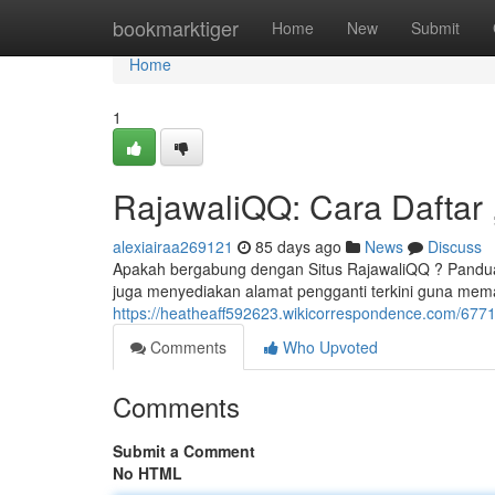
Home
bookmarktiger
Home
New
Submit
Home
1
RajawaliQQ: Cara Daftar ,
alexiairaa269121
85 days ago
News
Discuss
Apakah bergabung dengan Situs RajawaliQQ ? Panduan
juga menyediakan alamat pengganti terkini guna mema
https://heatheaff592623.wikicorrespondence.com/677
Comments
Who Upvoted
Comments
Submit a Comment
No HTML