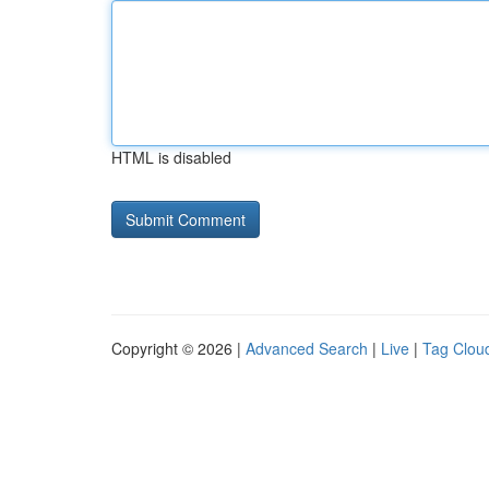
HTML is disabled
Copyright © 2026 |
Advanced Search
|
Live
|
Tag Clou