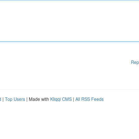
Rep
d
|
Top Users
| Made with
Kliqqi CMS
|
All RSS Feeds