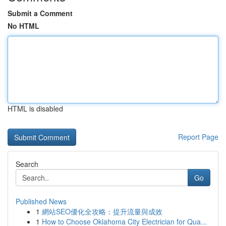
Submit a Comment
No HTML
HTML is disabled
Report Page
Search
Go
Published News
1
網站SEO優化全攻略：提升流量與成效
1
How to Choose Oklahoma City Electrician for Qua...