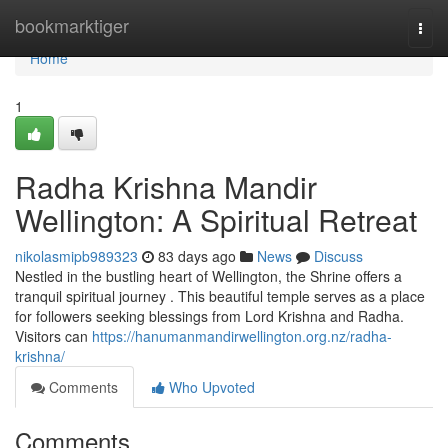
Home
bookmarktiger
Togg
navi
Home
1
Radha Krishna Mandir
Wellington: A Spiritual Retreat
nikolasmipb989323
83 days ago
News
Discuss
Nestled in the bustling heart of Wellington, the Shrine offers a
tranquil spiritual journey . This beautiful temple serves as a place
for followers seeking blessings from Lord Krishna and Radha.
Visitors can
https://hanumanmandirwellington.org.nz/radha-
krishna/
Comments
Who Upvoted
Comments