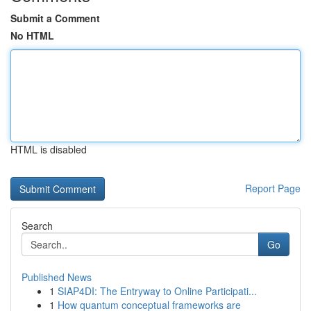
Submit a Comment
No HTML
HTML is disabled
Report Page
Search
Go
Published News
1
SIAP4DI: The Entryway to Online Participati...
1
How quantum conceptual frameworks are