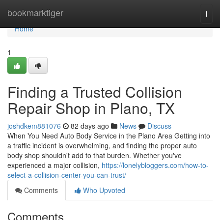
Home
bookmarktiger
Togg
navi
Home
1
Finding a Trusted Collision
Repair Shop in Plano, TX
joshdkem881076
82 days ago
News
Discuss
When You Need Auto Body Service in the Plano Area Getting into
a traffic incident is overwhelming, and finding the proper auto
body shop shouldn't add to that burden. Whether you've
experienced a major collision,
https://lonelybloggers.com/how-to-
select-a-collision-center-you-can-trust/
Comments
Who Upvoted
Comments