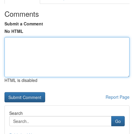
Comments
Submit a Comment
No HTML
HTML is disabled
Report Page
Search
Go