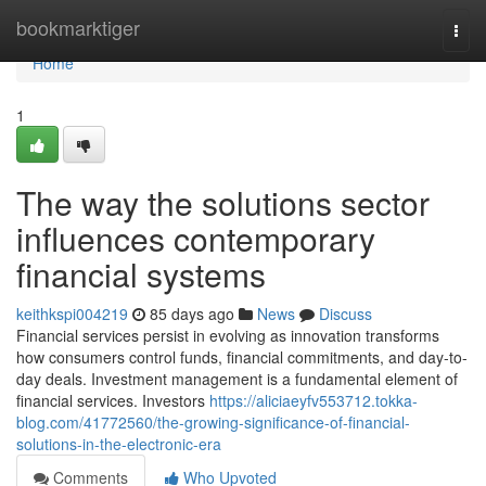
Home
bookmarktiger
Togg
navi
Home
1
The way the solutions sector
influences contemporary
financial systems
keithkspi004219
85 days ago
News
Discuss
Financial services persist in evolving as innovation transforms
how consumers control funds, financial commitments, and day-to-
day deals. Investment management is a fundamental element of
financial services. Investors
https://aliciaeyfv553712.tokka-
blog.com/41772560/the-growing-significance-of-financial-
solutions-in-the-electronic-era
Comments
Who Upvoted