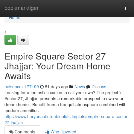
Home
bookmarktiger
Togg
navi
Home
1
Empire Square Sector 27
Jhajjar: Your Dream Home
Awaits
nelsoncezl177199
81 days ago
News
Discuss
Looking for a fantastic location to call your own? The project in
Sector 27, Jhajjar, presents a remarkable prospect to own your
dream home . Benefit from a tranquil atmosphere combined with
modern amenities.
https://www.haryanaaffordableplots.in/plots/empire-square-sector-
27-jhajjar/
Comments
Who Upvoted