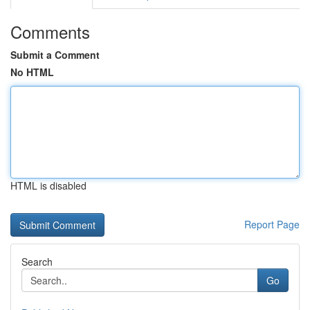
Comments
Submit a Comment
No HTML
HTML is disabled
Report Page
Search
Go