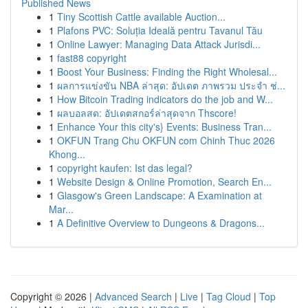
Published News
1
Tiny Scottish Cattle available Auction...
1
Plafons PVC: Soluția Ideală pentru Tavanul Tău
1
Online Lawyer: Managing Data Attack Jurisdi...
1
fast88 copyright
1
Boost Your Business: Finding the Right Wholesal...
1
ผลการแข่งขัน NBA ล่าสุด: อัปเดต ภาพรวม ประจำ ช่...
1
How Bitcoin Trading indicators do the job and W...
1
ผลบอลสด: อัปเดตสกอร์ล่าสุดจาก Thscore!
1
Enhance Your this city's} Events: Business Tran...
1
OKFUN Trang Chu OKFUN com Chinh Thuc 2026
Khong...
1
copyright kaufen: Ist das legal?
1
Website Design & Online Promotion, Search En...
1
Glasgow's Green Landscape: A Examination at
Mar...
1
A Definitive Overview to Dungeons & Dragons...
Copyright © 2026 |
Advanced Search
|
Live
|
Tag Cloud
|
Top