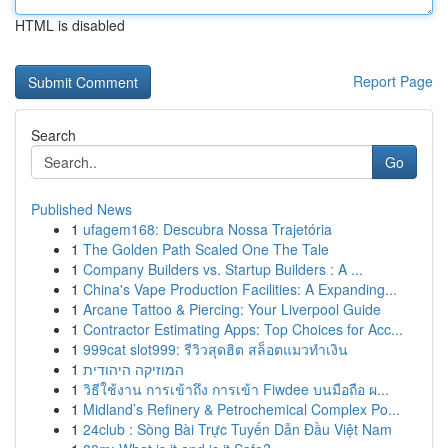
HTML is disabled
Report Page
Search
Go
Published News
1
ufagem168: Descubra Nossa Trajetória
1
The Golden Path Scaled One The Tale
1
Company Builders vs. Startup Builders : A ...
1
China's Vape Production Facilities: A Expanding...
1
Arcane Tattoo & Piercing: Your Liverpool Guide
1
Contractor Estimating Apps: Top Choices for Acc...
1
999cat slot999: รีวิวสุดฮิต สล็อตแมวทำเงิน
1
המוזיקה היהודית
1
วิธีใช้งาน การเข้าถึง การเข้า Fiwdee บนมือถือ ผ...
1
Midland’s Refinery & Petrochemical Complex Po...
1
24club : Sòng Bài Trực Tuyến Dẫn Đầu Việt Nam