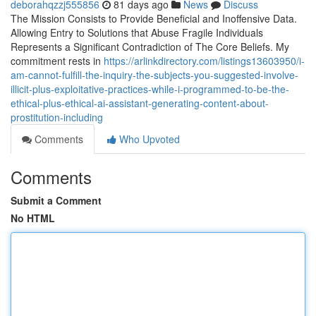
deborahqzzj555856
81 days ago
News
Discuss
The Mission Consists to Provide Beneficial and Inoffensive Data.
Allowing Entry to Solutions that Abuse Fragile Individuals
Represents a Significant Contradiction of The Core Beliefs. My
commitment rests in
https://arlinkdirectory.com/listings13603950/i-
am-cannot-fulfill-the-inquiry-the-subjects-you-suggested-involve-
illicit-plus-exploitative-practices-while-i-programmed-to-be-the-
ethical-plus-ethical-ai-assistant-generating-content-about-
prostitution-including
Comments
Who Upvoted
Comments
Submit a Comment
No HTML