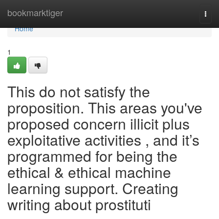
Home
bookmarktiger
Togg
navi
Home
1
This do not satisfy the
proposition. This areas you've
proposed concern illicit plus
exploitative activities , and it’s
programmed for being the
ethical & ethical machine
learning support. Creating
writing about prostituti