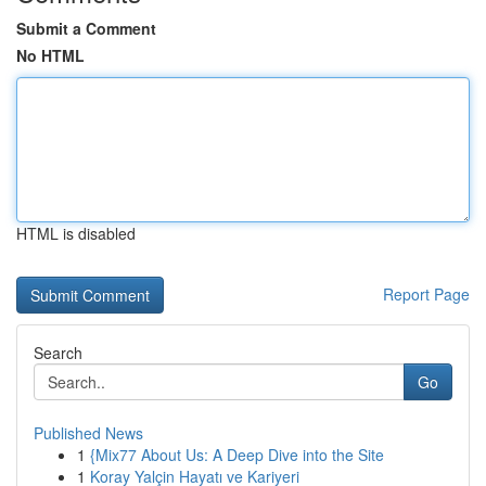
Submit a Comment
No HTML
HTML is disabled
Report Page
Search
Go
Published News
1
{Mix77 About Us: A Deep Dive into the Site
1
Koray Yalçin Hayatı ve Kariyeri