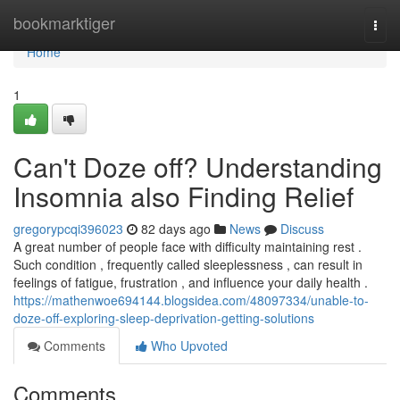
Home
bookmarktiger
Togg
navi
Home
1
Can't Doze off? Understanding
Insomnia also Finding Relief
gregorypcqi396023
82 days ago
News
Discuss
A great number of people face with difficulty maintaining rest .
Such condition , frequently called sleeplessness , can result in
feelings of fatigue, frustration , and influence your daily health .
https://mathenwoe694144.blogsidea.com/48097334/unable-to-
doze-off-exploring-sleep-deprivation-getting-solutions
Comments
Who Upvoted
Comments