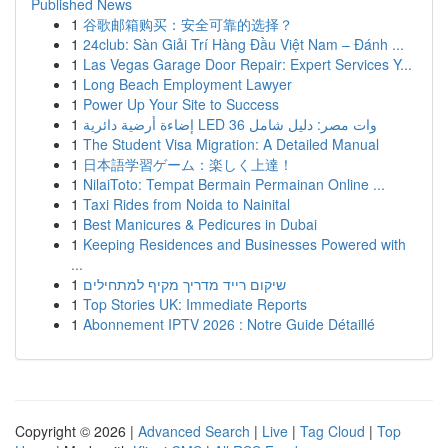
Published News
1
谷歌邮箱购买：安全可靠的选择？
1
24club: Sàn Giải Trí Hàng Đầu Việt Nam – Đánh ...
1
Las Vegas Garage Door Repair: Expert Services Y...
1
Long Beach Employment Lawyer
1
Power Up Your Site to Success
1
إضاءة أرضية دائرية LED 36 وات مصر: دليل شامل
1
The Student Visa Migration: A Detailed Manual
1
日本語学習ゲーム：楽しく上達！
1
NilaiToto: Tempat Bermain Permainan Online ...
1
Taxi Rides from Noida to Nainital
1
Best Manicures & Pedicures in Dubai
1
Keeping Residences and Businesses Powered with
...
1
שיקום רייד מדריך מקיף למתחילים
1
Top Stories UK: Immediate Reports
1
Abonnement IPTV 2026 : Notre Guide Détaillé
Copyright © 2026 |
Advanced Search
|
Live
|
Tag Cloud
|
Top