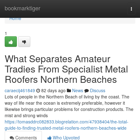
Home
bookmarktiger
Togg
navi
Home
1
What Separates Amateur
Tradies From Specialist Metal
Roofers Northern Beaches
caraecij461849
82 days ago
News
Discuss
Lots of people in the Northern Beach of living by the coast. The
way of life near the ocean is extremely preferable, however it
likewise brings particular problems for construction products. The
mist and strong winds
https://tomasddrc082833.blogrelation.com/47938404/the-total-
guide-to-finding-trusted-metal-roofers-northern-beaches-wide
Comments
Who Upvoted