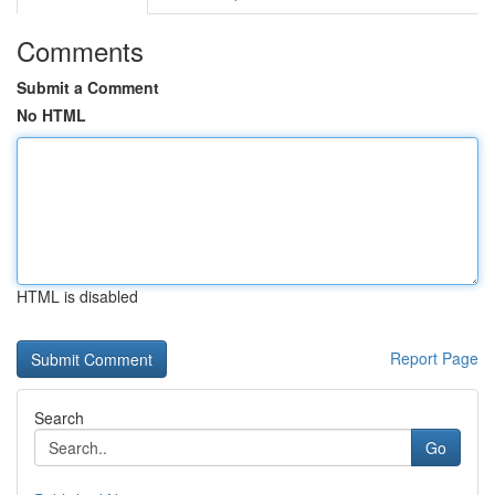
Comments
Submit a Comment
No HTML
HTML is disabled
Report Page
Search
Go