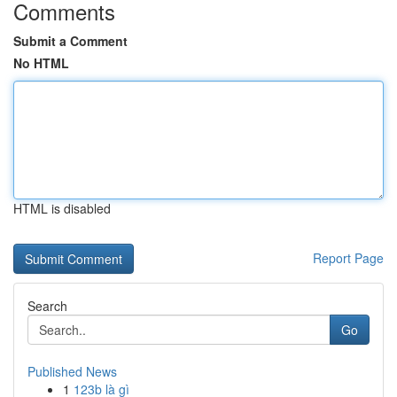
Comments
Submit a Comment
No HTML
HTML is disabled
Report Page
Search
Go
Published News
1
123b là gì