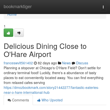
Home
bookmarktiger
Togg
navi
Home
1
Delicious Dining Close to
O'Hare Airport
franceswvlt561402
82 days ago
News
Discuss
Planning a stopover at Chicago's O'Hare Field? Don't settle for
ordinary terminal food! Luckily, there's a abundance of tasty
places to eat conveniently located away. You can find everything
from relaxed cafes serving
https://dmozbookmark.com/story21442277/fantastic-eateries-
near-o-hare-international-hub
Comments
Who Upvoted