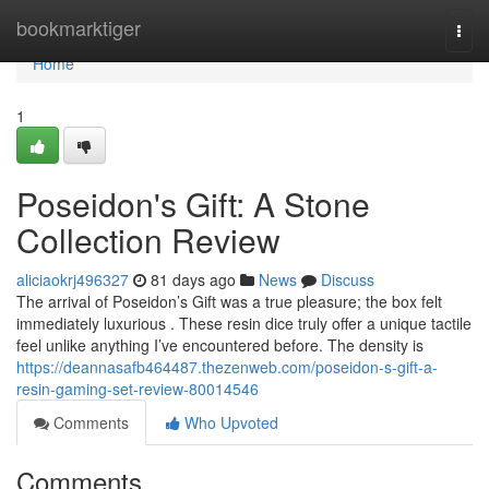
Home
bookmarktiger
Togg
navi
Home
1
Poseidon's Gift: A Stone
Collection Review
aliciaokrj496327
81 days ago
News
Discuss
The arrival of Poseidon’s Gift was a true pleasure; the box felt
immediately luxurious . These resin dice truly offer a unique tactile
feel unlike anything I’ve encountered before. The density is
https://deannasafb464487.thezenweb.com/poseidon-s-gift-a-
resin-gaming-set-review-80014546
Comments
Who Upvoted
Comments