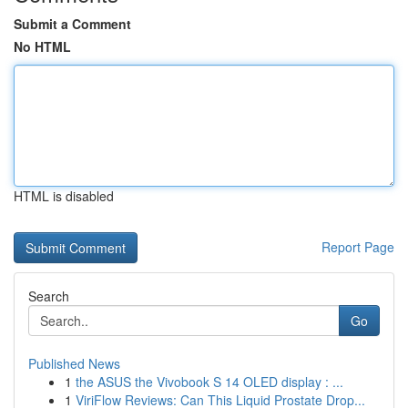
Submit a Comment
No HTML
HTML is disabled
Report Page
Search
Go
Published News
1
the ASUS the Vivobook S 14 OLED display : ...
1
ViriFlow Reviews: Can This Liquid Prostate Drop...