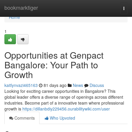
Home
bookmarktiger
Togg
navi
Home
1
Opportunities at Genpact
Bangalore: Your Path to
Growth
kaitlynvazi465163
81 days ago
News
Discuss
Looking for exciting career opportunities in Bangalore? This
global leader offers a diverse range of openings across different
industries. Become part of a innovative team where professional
growth is
https://dillanbdiy229456.ourabilitywiki.com/user
Comments
Who Upvoted