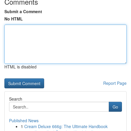
Comments
Submit a Comment
No HTML
HTML is disabled
Report Page
Search
Go
Published News
1
Cream Deluxe 666g: The Ultimate Handbook