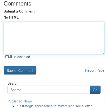
Comments
Submit a Comment
No HTML
HTML is disabled
Report Page
Search
Go
Published News
1
Strategic approaches to maximising social effec...