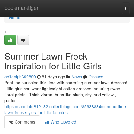
Home
bookmarktiger
Togg
navi
Home
1
Summer Lawn Frock
Inspiration for Little Girls
aoifenlpk692890
81 days ago
News
Discuss
Beat the sunshine this time with charming summer lawn dresses!
Little girls can wear lightweight cotton dresses featuring sweet
floral prints . Think vibrant hues like blush, sky, and yellow ,
perfect
https://saadlhhr812182.collectblogs.com/85938884/summertime-
lawn-frock-styles-for-little-females
Comments
Who Upvoted