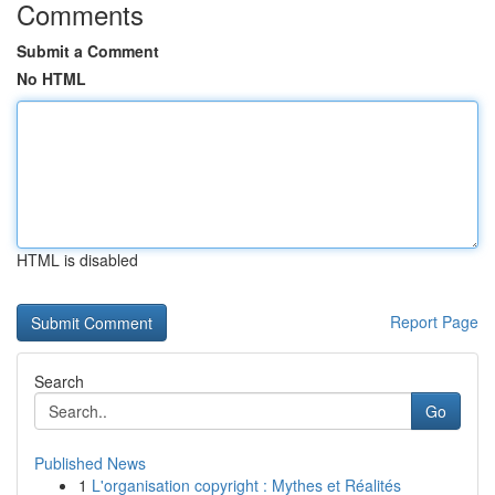
Comments
Submit a Comment
No HTML
HTML is disabled
Report Page
Search
Go
Published News
1
L'organisation copyright : Mythes et Réalités