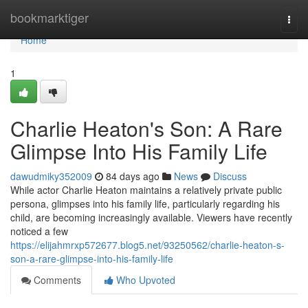
Home
bookmarktiger
Togg
navi
Home
1
Charlie Heaton's Son: A Rare
Glimpse Into His Family Life
dawudmiky352009
84 days ago
News
Discuss
While actor Charlie Heaton maintains a relatively private public
persona, glimpses into his family life, particularly regarding his
child, are becoming increasingly available. Viewers have recently
noticed a few
https://elijahmrxp572677.blog5.net/93250562/charlie-heaton-s-
son-a-rare-glimpse-into-his-family-life
Comments
Who Upvoted