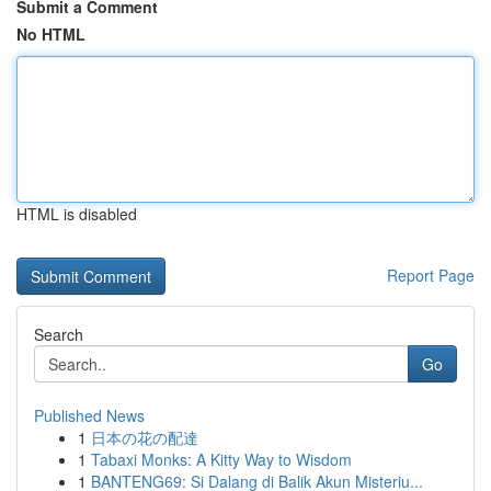
Submit a Comment
No HTML
HTML is disabled
Report Page
Search
Go
Published News
1
日本の花の配達
1
Tabaxi Monks: A Kitty Way to Wisdom
1
BANTENG69: Si Dalang di Balik Akun Misteriu...