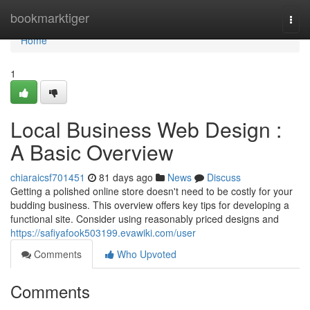
Home
bookmarktiger
Togg
navi
Home
1
Local Business Web Design :
A Basic Overview
chiaraicsf701451
81 days ago
News
Discuss
Getting a polished online store doesn't need to be costly for your
budding business. This overview offers key tips for developing a
functional site. Consider using reasonably priced designs and
https://safiyafook503199.evawiki.com/user
Comments
Who Upvoted
Comments