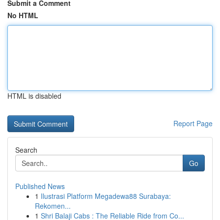
Submit a Comment
No HTML
HTML is disabled
Report Page
Search
Go
Published News
1
Ilustrasi Platform Megadewa88 Surabaya:
Rekomen...
1
Shri Balaji Cabs : The Reliable Ride from Co...