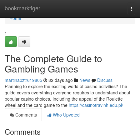
Home
bookmarktiger
Togg
navi
Home
1
The Complete Guide to
Gambling Games
martinapztr619805
82 days ago
News
Discuss
Planning to explore the exciting world of casino activities? The
guide covers everything everyone requires to understand about
popular casino choices. Including the appeal of the Roulette
wheel and the card game to the
https://casinotravinh.edu.pl/
Comments
Who Upvoted
Comments