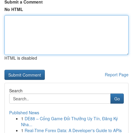
Submit a Comment
No HTML
HTML is disabled
Report Page
Search
Go
Published News
1
DE88 – Cổng Game Đổi Thưởng Uy Tín, Đăng Ký
Nha...
1
Real-Time Forex Data: A Developer's Guide to APIs