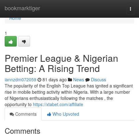
Home
bookmarktiger
Togg
navi
Home
1
Premier League & Nigerian
Betting: A Rising Trend
iannzdm072059
81 days ago
News
Discuss
The popularity of the English Top League has ignited a significant
rise in mobile betting activity within Nigeria. With a large number
of Nigerians enthusiastically following the matches , the
opportunity to
https://xtabet.com/affiliate
Comments
Who Upvoted
Comments