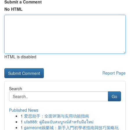
Submit a Comment
No HTML
HTML is disabled
Report Page
Search
Go
Published News
1
爱思助手：全面评测与实用功能指南
1
ufa888: คู่มือฉบับสมบูรณ์สำหรับมือใหม่
1
gameone娛樂城：新手入門初學者指南與技巧策略玩