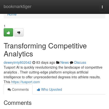
Home
bookmarktiger
Togg
navi
Home
1
Transforming Competitive
Analytics
deweyimiy802042
83 days ago
News
Discuss
Tusport AI is quickly revolutionizing the landscape of competitive
analytics . Their cutting-edge platform employs artificial
intelligence to offer unprecedented degrees into athlete results.
This
https://tusport.com
Comments
Who Upvoted
Comments