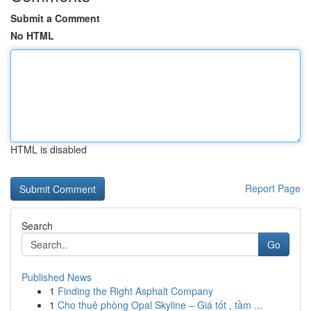
Submit a Comment
No HTML
HTML is disabled
Report Page
Search
Go
Published News
1
Finding the Right Asphalt Company
1
Cho thuê phòng Opal Skyline – Giá tốt , tầm ...