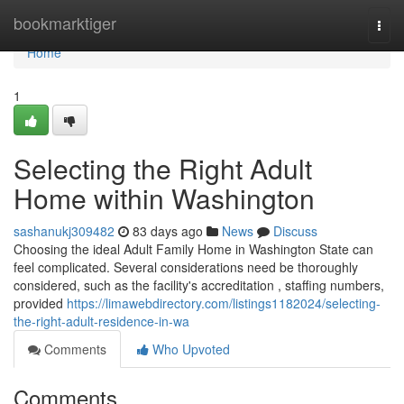
Home
bookmarktiger
Togg
navi
Home
1
Selecting the Right Adult
Home within Washington
sashanukj309482
83 days ago
News
Discuss
Choosing the ideal Adult Family Home in Washington State can
feel complicated. Several considerations need be thoroughly
considered, such as the facility's accreditation , staffing numbers,
provided
https://limawebdirectory.com/listings1182024/selecting-
the-right-adult-residence-in-wa
Comments
Who Upvoted
Comments