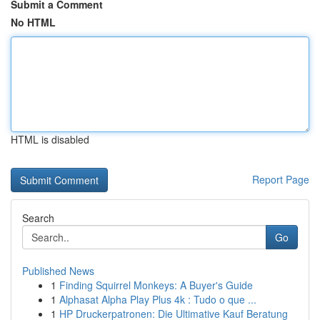
Submit a Comment
No HTML
HTML is disabled
Report Page
Search
Go
Published News
1
Finding Squirrel Monkeys: A Buyer's Guide
1
Alphasat Alpha Play Plus 4k : Tudo o que ...
1
HP Druckerpatronen: Die Ultimative Kauf Beratung