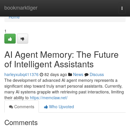
Home
bookmarktiger
Togg
navi
Home
1
AI Agent Memory: The Future
of Intelligent Assistants
harleyxubq411376
82 days ago
News
Discuss
The development of advanced AI agent memory represents a
significant step toward truly smart personal assistants. Currently,
many AI systems grapple with retrieving past interactions, limiting
their ability to
https://memclaw.net/
Comments
Who Upvoted
Comments