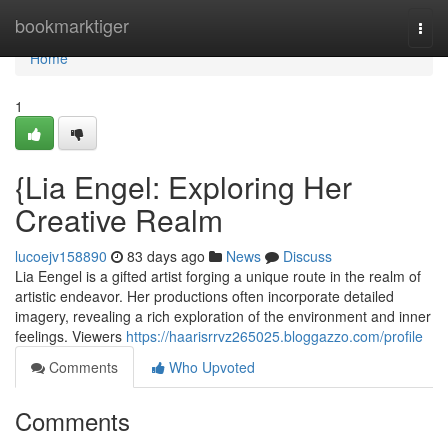
Home
bookmarktiger
Togg
navi
Home
1
{Lia Engel: Exploring Her
Creative Realm
lucoejv158890
83 days ago
News
Discuss
Lia Eengel is a gifted artist forging a unique route in the realm of
artistic endeavor. Her productions often incorporate detailed
imagery, revealing a rich exploration of the environment and inner
feelings. Viewers
https://haarisrrvz265025.bloggazzo.com/profile
Comments
Who Upvoted
Comments