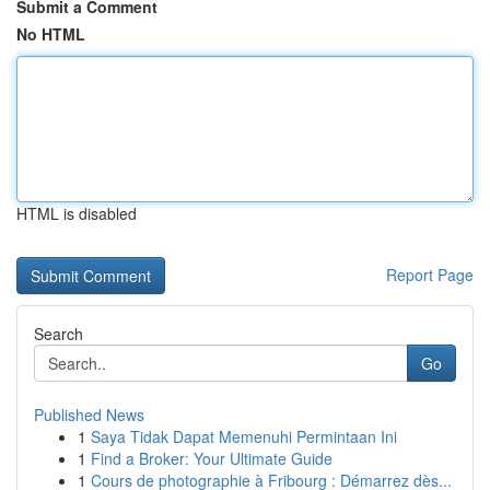
Submit a Comment
No HTML
HTML is disabled
Report Page
Search
Go
Published News
1
Saya Tidak Dapat Memenuhi Permintaan Ini
1
Find a Broker: Your Ultimate Guide
1
Cours de photographie à Fribourg : Démarrez dès...