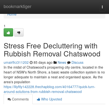
Home
bookmarktiger
Togg
navi
Home
1
Stress Free Decluttering with
Rubbish Removal Chatswood
umairflrz311202
85 days ago
News
Discuss
In the midst of Chatswood's prospering city centre, located in the
heart of NSW's North Shore, a basic waste collection system is no
longer adequate to maintain a neat and organised space. As the
area's population
https://lilyftly142228.thechapblog.com/40164777/quick-turn-
around-solutions-from-rubbish-removal-chatswood
Comments
Who Upvoted