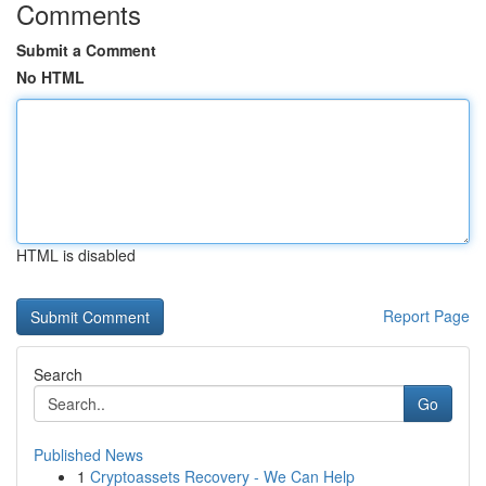
Comments
Submit a Comment
No HTML
HTML is disabled
Report Page
Search
Go
Published News
1
Cryptoassets Recovery - We Can Help