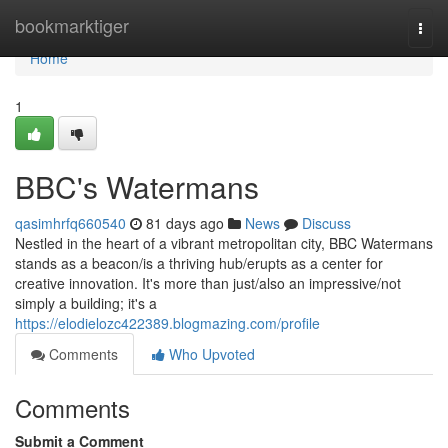
Home
bookmarktiger
Togg
navi
Home
1
BBC's Watermans
qasimhrfq660540
81 days ago
News
Discuss
Nestled in the heart of a vibrant metropolitan city, BBC Watermans
stands as a beacon/is a thriving hub/erupts as a center for
creative innovation. It's more than just/also an impressive/not
simply a building; it's a
https://elodielozc422389.blogmazing.com/profile
Comments
Who Upvoted
Comments
Submit a Comment