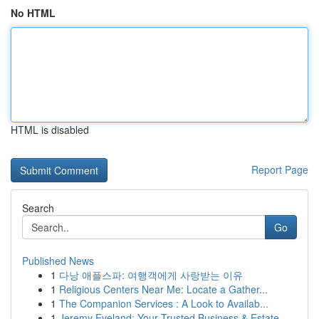
No HTML
HTML is disabled
Report Page
Search
Go
Published News
1
다낭 애플스파: 여행객에게 사랑받는 이유
1
Religious Centers Near Me: Locate a Gather...
1
The Companion Services : A Look to Availab...
1
Jeremy Eveland: Your Trusted Business & Estate ...